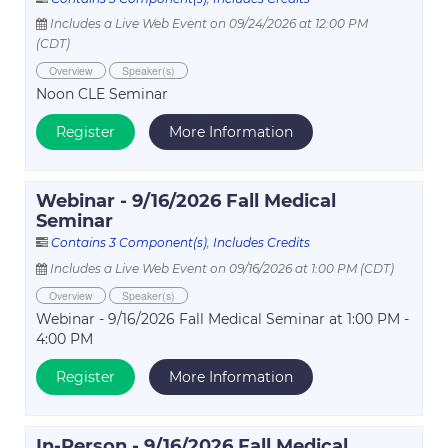
Includes a Live Web Event on 09/24/2026 at 12:00 PM
(CDT)
Overview
Speaker(s)
Noon CLE Seminar
Register
More Information
Webinar - 9/16/2026 Fall Medical
Seminar
Contains 3 Component(s)
,
Includes Credits
Includes a Live Web Event on 09/16/2026 at 1:00 PM (CDT)
Overview
Speaker(s)
Webinar - 9/16/2026 Fall Medical Seminar at 1:00 PM -
4:00 PM
Register
More Information
In-Person - 9/16/2026 Fall Medical