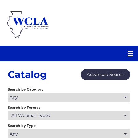
WCLA Homepage
Catalog
Advanced Search
WCLA Education Center
Search by Category
Catalog
Any
Calendar
Search by Format
All Webinar Types
FAQs
Search by Type
Any