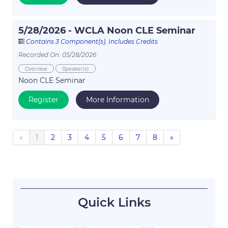
5/28/2026 - WCLA Noon CLE Seminar
Contains 3 Component(s)
,
Includes Credits
Recorded On: 05/28/2026
Overview
Speaker(s)
Noon CLE Seminar
Register
More Information
«
1
2
3
4
5
6
7
8
»
Quick Links