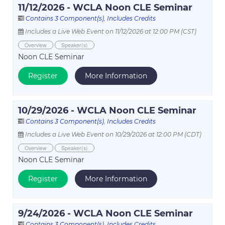
11/12/2026 - WCLA Noon CLE Seminar
Contains 3 Component(s)
,
Includes Credits
Includes a Live Web Event on 11/12/2026 at 12:00 PM (CST)
Overview
Speaker(s)
Noon CLE Seminar
Register
More Information
10/29/2026 - WCLA Noon CLE Seminar
Contains 3 Component(s)
,
Includes Credits
Includes a Live Web Event on 10/29/2026 at 12:00 PM (CDT)
Overview
Speaker(s)
Noon CLE Seminar
Register
More Information
9/24/2026 - WCLA Noon CLE Seminar
Contains 3 Component(s)
,
Includes Credits