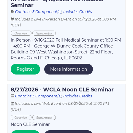
Seminar
Contains 3 Component(s)
,
Includes Credits
Includes a Live In-Person Event on 09/16/2026 at 1:00 PM
(CDT)
Overview
Speaker(s)
In-Person - 9/16/2026 Fall Medical Seminar at 1:00 PM
- 4:00 PM - George W Dunne Cook County Office
Building 69 West Washington Street, 22nd Floor,
Rooms G and F, Chicago, IL 60602
Register
More Information
8/27/2026 - WCLA Noon CLE Seminar
Contains 3 Component(s)
,
Includes Credits
Includes a Live Web Event on 08/27/2026 at 12:00 PM
(CDT)
Overview
Speaker(s)
Noon CLE Seminar