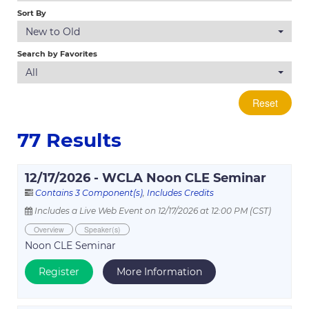
Log In
Sort By
New to Old
Search by Favorites
All
Reset
77 Results
12/17/2026 - WCLA Noon CLE Seminar
Contains 3 Component(s)
,
Includes Credits
Includes a Live Web Event on 12/17/2026 at 12:00 PM (CST)
Overview
Speaker(s)
Noon CLE Seminar
Register
More Information