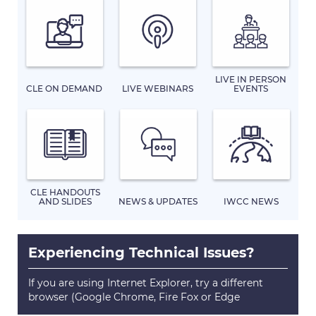
LIVE IN PERSON
CLE ON DEMAND
LIVE WEBINARS
EVENTS
CLE HANDOUTS
AND SLIDES
NEWS & UPDATES
IWCC NEWS
Experiencing Technical Issues?
If you are using Internet Explorer, try a different
browser (Google Chrome, Fire Fox or Edge