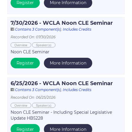
Register
More Information
7/30/2026 - WCLA Noon CLE Seminar
Contains 3 Component(s)
,
Includes Credits
Recorded On: 07/30/2026
Overview
Speaker(s)
Noon CLE Seminar
Register
More Information
6/25/2026 - WCLA Noon CLE Seminar
Contains 3 Component(s)
,
Includes Credits
Recorded On: 06/25/2026
Overview
Speaker(s)
Noon CLE Seminar - Including Special Legislative
Update HB5228
Register
More Information