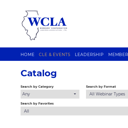
HOME
CLE & EVENTS
LEADERSHIP
MEMBER
Catalog
Search by Category
Search by Format
Any
All Webinar Types
Search by Favorites
All