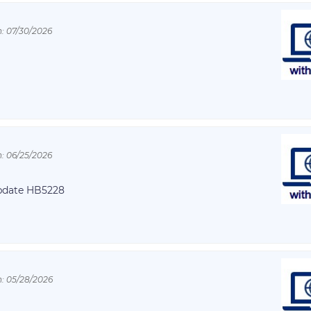
: 07/30/2026
: 06/25/2026
Update HB5228
: 05/28/2026