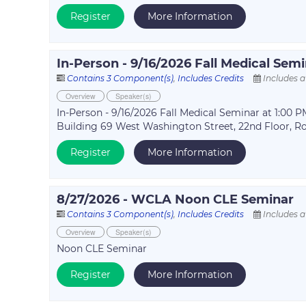
Register
More Information
In-Person - 9/16/2026 Fall Medical Sem
Contains 3 Component(s)
,
Includes Credits
Includes a
Overview
Speaker(s)
In-Person - 9/16/2026 Fall Medical Seminar at 1:00
Building 69 West Washington Street, 22nd Floor, R
Register
More Information
8/27/2026 - WCLA Noon CLE Seminar
Contains 3 Component(s)
,
Includes Credits
Includes a
Overview
Speaker(s)
Noon CLE Seminar
Register
More Information