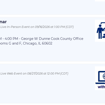
inar
 Live In-Person Event on 09/16/2026 at 1:00 PM (CDT)
 PM - 4:00 PM - George W Dunne Cook County Office
ooms G and F, Chicago, IL 60602
 Live Web Event on 08/27/2026 at 12:00 PM (CDT)