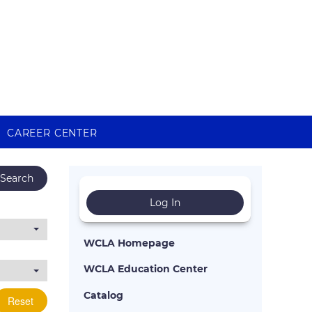
CAREER CENTER
Search
Log In
WCLA Homepage
WCLA Education Center
Catalog
Reset