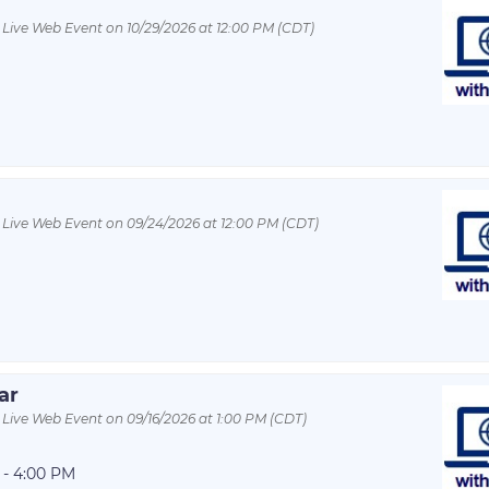
 Live Web Event on 10/29/2026 at 12:00 PM (CDT)
 Live Web Event on 09/24/2026 at 12:00 PM (CDT)
ar
 Live Web Event on 09/16/2026 at 1:00 PM (CDT)
 - 4:00 PM