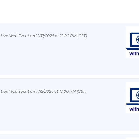
 Live Web Event on 12/17/2026 at 12:00 PM (CST)
 Live Web Event on 11/12/2026 at 12:00 PM (CST)