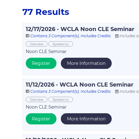
77 Results
12/17/2026 - WCLA Noon CLE Seminar
Contains 3 Component(s)
,
Includes Credits
Includes a
Overview
Speaker(s)
Noon CLE Seminar
Register
More Information
11/12/2026 - WCLA Noon CLE Seminar
Contains 3 Component(s)
,
Includes Credits
Includes a
Overview
Speaker(s)
Noon CLE Seminar
Register
More Information