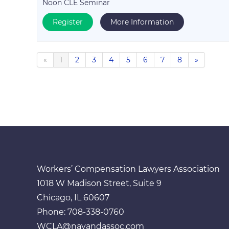
Noon CLE Seminar
Register
More Information
«
1
2
3
4
5
6
7
8
»
Workers’ Compensation Lawyers Association
1018 W Madison Street, Suite 9
Chicago, IL 60607
Phone: 708-338-0760
WCLA@navandassoc.com