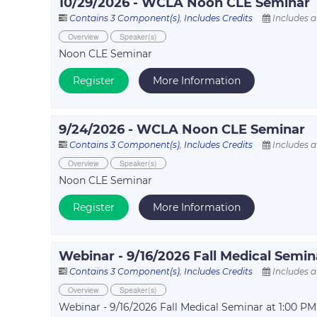
10/29/2026 - WCLA Noon CLE Seminar
Contains 3 Component(s)
,
Includes Credits
Includes a
Overview
Speaker(s)
Noon CLE Seminar
Register
More Information
9/24/2026 - WCLA Noon CLE Seminar
Contains 3 Component(s)
,
Includes Credits
Includes a
Overview
Speaker(s)
Noon CLE Seminar
Register
More Information
Webinar - 9/16/2026 Fall Medical Semin
Contains 3 Component(s)
,
Includes Credits
Includes a
Overview
Speaker(s)
Webinar - 9/16/2026 Fall Medical Seminar at 1:00 PM