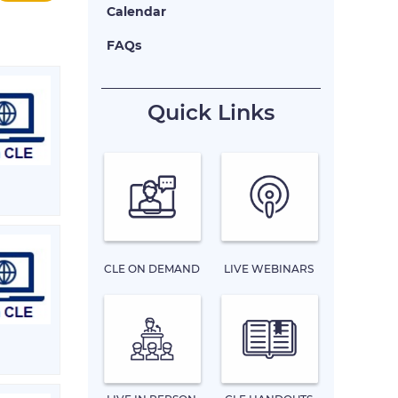
Calendar
FAQs
Quick Links
CLE ON DEMAND
LIVE WEBINARS