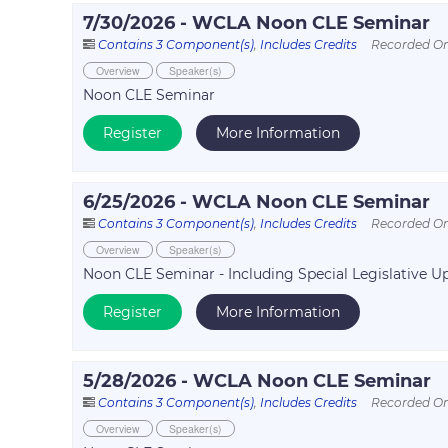
7/30/2026 - WCLA Noon CLE Seminar
Contains 3 Component(s)
,
Includes Credits
Recorded On
Overview
Speaker(s)
Noon CLE Seminar
Register
More Information
6/25/2026 - WCLA Noon CLE Seminar
Contains 3 Component(s)
,
Includes Credits
Recorded On
Overview
Speaker(s)
Noon CLE Seminar - Including Special Legislative 
Register
More Information
5/28/2026 - WCLA Noon CLE Seminar
Contains 3 Component(s)
,
Includes Credits
Recorded On
Overview
Speaker(s)