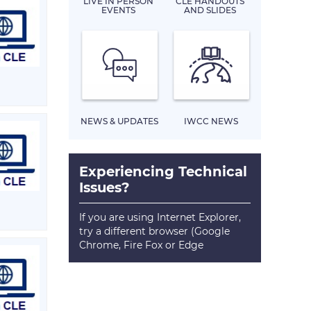
LIVE IN PERSON
CLE HANDOUTS
EVENTS
AND SLIDES
NEWS & UPDATES
IWCC NEWS
Experiencing Technical
Issues?
If you are using Internet Explorer,
try a different browser (Google
Chrome, Fire Fox or Edge