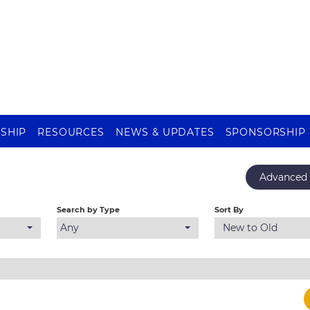
SHIP
RESOURCES
NEWS & UPDATES
SPONSORSHIP
Advanced 
Search by Type
Sort By
Any
New to Old