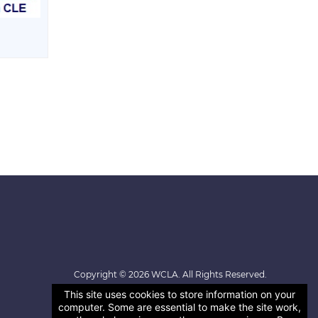
Copyright © 2026 WCLA. All Rights Reserved.
This site uses cookies to store information on your
computer. Some are essential to make the site work,